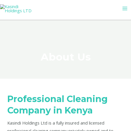
Skip
MA
to
M
content
About Us
Professional Cleaning
Company in Kenya
Kasindi Holdings Ltd is a fully insured and licensed
professional cleaning company privately owned and to