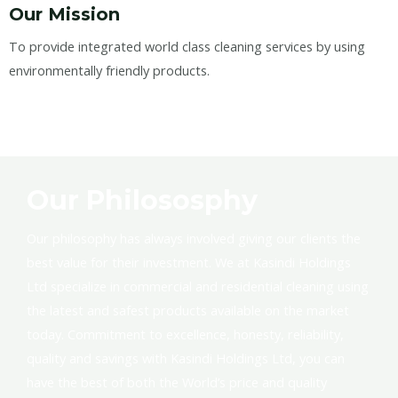
Our Mission
To provide integrated world class cleaning services by using
environmentally friendly products.
Our Philososphy
Our philosophy has always involved giving our clients the
best value for their investment. We at Kasindi Holdings
Ltd specialize in commercial and residential cleaning using
the latest and safest products available on the market
today. Commitment to excellence, honesty, reliability,
quality and savings with Kasindi Holdings Ltd, you can
have the best of both the World’s price and quality