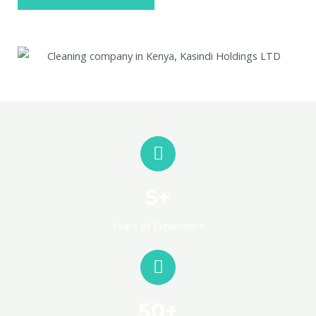
5+
Years of Experience
50+