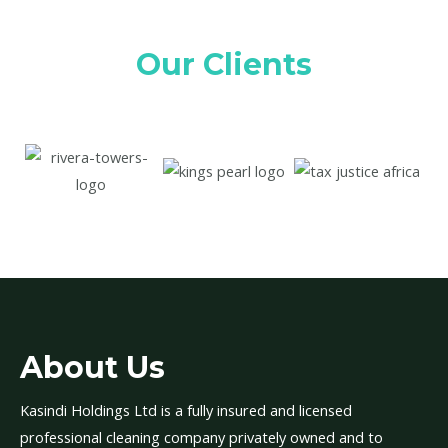
Our Clients
About Us
Kasindi Holdings Ltd is a fully insured and licensed
professional cleaning company privately owned and to