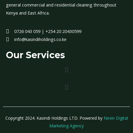
general commercial and residential cleaning throughout
Kenya and East Africa.
0726 043 059 | +254 20 20430599
info@kasindiholdings.co.ke
Our Services
Menu
Menu
Copyright 2024. Kasindi Holdings LTD. Powered by
Nevin Digital
Marketing Agency