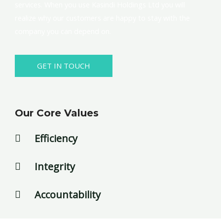
services. When you use Kasindi Holdings Ltd you will
realize why our customers are happy to stay with the
company you can depend on.
GET IN TOUCH
Our Core Values
Efficiency
Integrity
Accountability