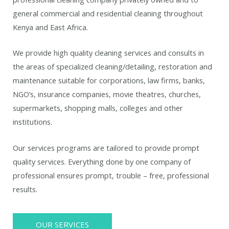
general commercial and residential cleaning throughout
Kenya and East Africa.
We provide high quality cleaning services and consults in
the areas of specialized cleaning/detailing, restoration and
maintenance suitable for corporations, law firms, banks,
NGO’s, insurance companies, movie theatres, churches,
supermarkets, shopping malls, colleges and other
institutions.
Our services programs are tailored to provide prompt
quality services. Everything done by one company of
professional ensures prompt, trouble – free, professional
results.
OUR SERVICES