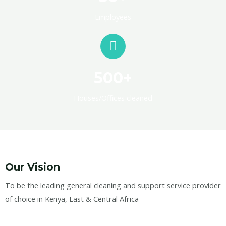
Employees
500+
Houses/Offices cleaned
Our Vision
To be the leading general cleaning and support service provider
of choice in Kenya, East & Central Africa