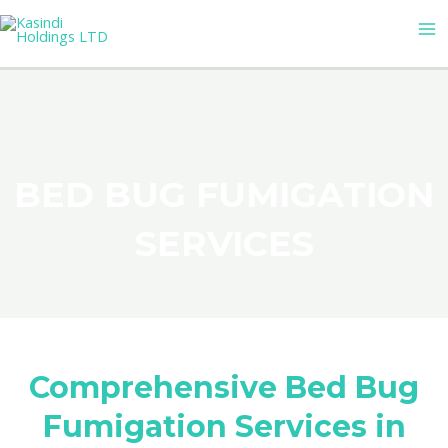
Skip
MA
to
M
content
BED BUG FUMIGATION
SERVICES
Comprehensive Bed Bug
Fumigation Services in