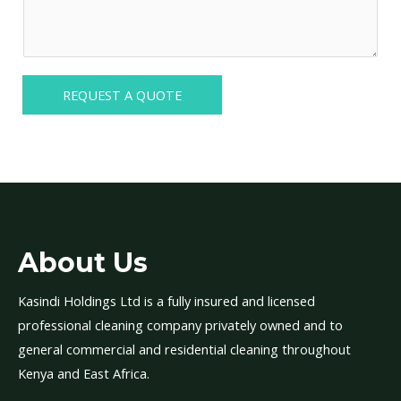
i
e
d
r
r
t
e
*
i
d
o
REQUEST A QUOTE
S
n
e
a
r
l
v
D
i
e
c
t
e
a
About Us
(
i
s
l
Kasindi Holdings Ltd is a fully insured and licensed
)
s
professional cleaning company privately owned and to
*
*
general commercial and residential cleaning throughout
Kenya and East Africa.