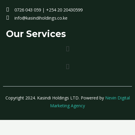
0726 043 059 | +254 20 20430599
info@kasindiholdings.co.ke
Our Services
Menu
Menu
Copyright 2024. Kasindi Holdings LTD. Powered by
Nevin Digital
Marketing Agency