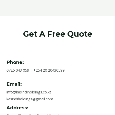
Get A Free Quote
Phone:
0726 043 059 | +254 20 20430599
Email:
info@kasindiholdings.co.ke
kasindiholdings@gmail.com
Address: