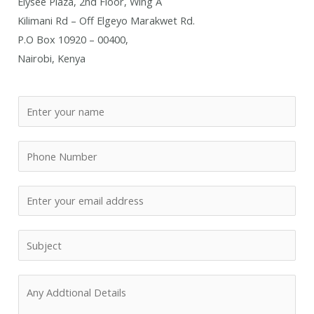
Elysee Plaza, 2nd Floor, Wing A
Kilimani Rd – Off Elgeyo Marakwet Rd.
P.O Box 10920 – 00400,
Nairobi, Kenya
N
a
m
P
e
h
*
o
E
n
m
e
a
R
N
i
e
u
l
q
m
A
*
u
b
d