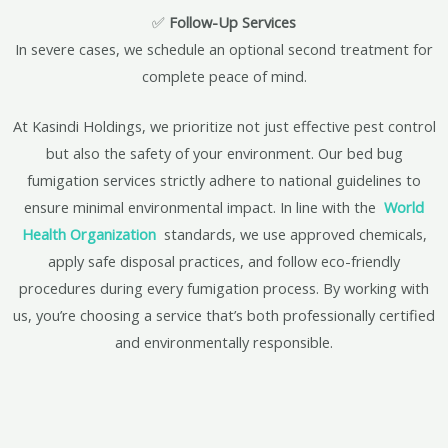
✅
Follow-Up Services
In severe cases, we schedule an optional second treatment for
complete peace of mind.
At Kasindi Holdings, we prioritize not just effective pest control
but also the safety of your environment. Our bed bug
fumigation services strictly adhere to national guidelines to
ensure minimal environmental impact. In line with the
World
Health Organization
standards, we use approved chemicals,
apply safe disposal practices, and follow eco-friendly
procedures during every fumigation process. By working with
us, you’re choosing a service that’s both professionally certified
and environmentally responsible.