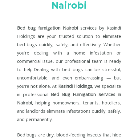
Nairobi
Bed bug fumigation Nairobi
services by Kasindi
Holdings are your trusted solution to eliminate
bed bugs quickly, safely, and effectively. Whether
you’re dealing with a home infestation or
commercial issue, our professional team is ready
to help.Dealing with bed bugs can be stressful,
uncomfortable, and even embarrassing — but
you’re not alone. At
Kasindi Holdings
, we specialize
in professional
Bed Bug Fumigation Services in
Nairobi
, helping homeowners, tenants, hoteliers,
and landlords eliminate infestations quickly, safely,
and permanently.
Bed bugs are tiny, blood-feeding insects that hide