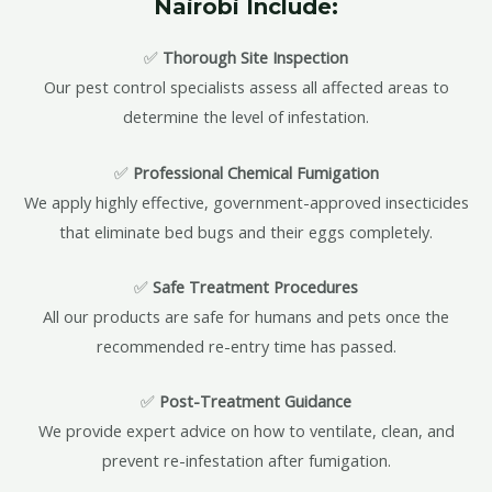
Nairobi Include:
✅
Thorough Site Inspection
Our pest control specialists assess all affected areas to
determine the level of infestation.
✅
Professional Chemical Fumigation
We apply highly effective, government-approved insecticides
that eliminate bed bugs and their eggs completely.
✅
Safe Treatment Procedures
All our products are safe for humans and pets once the
recommended re-entry time has passed.
✅
Post-Treatment Guidance
We provide expert advice on how to ventilate, clean, and
prevent re-infestation after fumigation.