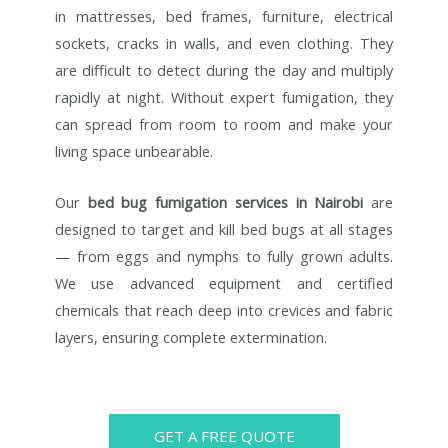
in mattresses, bed frames, furniture, electrical
sockets, cracks in walls, and even clothing. They
are difficult to detect during the day and multiply
rapidly at night. Without expert fumigation, they
can spread from room to room and make your
living space unbearable.
Our
bed bug fumigation services in Nairobi
are
designed to target and kill bed bugs at all stages
— from eggs and nymphs to fully grown adults.
We use advanced equipment and certified
chemicals that reach deep into crevices and fabric
layers, ensuring complete extermination.
GET A FREE QUOTE