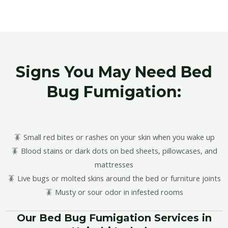
Signs You May Need Bed
Bug Fumigation:
🪳 Small red bites or rashes on your skin when you wake up
🪳 Blood stains or dark dots on bed sheets, pillowcases, and
mattresses
🪳 Live bugs or molted skins around the bed or furniture joints
🪳 Musty or sour odor in infested rooms
Our Bed Bug Fumigation Services in